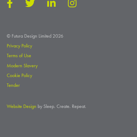
© Futura Design Limited 2026
Privacy Policy
Terms of Use
Modern Slavery
Cookie Policy
Tender
Website Design
by Sleep. Create. Repeat.