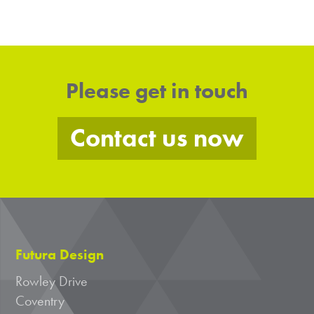
Please get in touch
Contact us now
Futura Design
Rowley Drive
Coventry