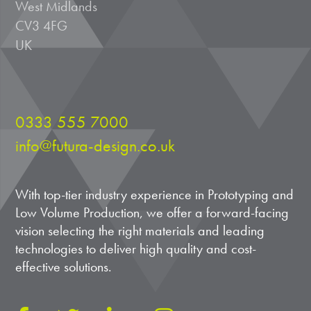
West Midlands
CV3 4FG
UK
0333 555 7000
info@futura-design.co.uk
With top-tier industry experience in Prototyping and
Low Volume Production, we offer a forward-facing
vision selecting the right materials and leading
technologies to deliver high quality and cost-
effective solutions.