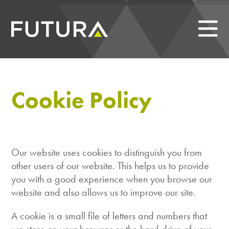
Cookie Policy
Our website uses cookies to distinguish you from
other users of our website. This helps us to provide
you with a good experience when you browse our
website and also allows us to improve our site.
A cookie is a small file of letters and numbers that