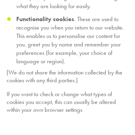
what they are looking for easily.
Functionality cookies
. These are used to
recognise you when you return to our website.
This enables us to personalise our content for
you, greet you by name and remember your
preferences (for example, your choice of
language or region).
[We do not share the information collected by the
cookies with any third parties.]
If you want to check or change what types of
cookies you accept, this can usually be altered
within your own browser settings