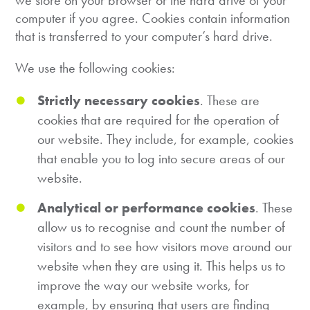
we store on your browser or the hard drive of your
computer if you agree. Cookies contain information
that is transferred to your computer’s hard drive.
We use the following cookies:
Strictly necessary cookies
. These are
cookies that are required for the operation of
our website. They include, for example, cookies
that enable you to log into secure areas of our
website.
Analytical or performance cookies
. These
allow us to recognise and count the number of
visitors and to see how visitors move around our
website when they are using it. This helps us to
improve the way our website works, for
example, by ensuring that users are finding