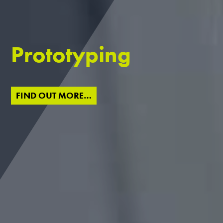
Prototyping
FIND OUT MORE…