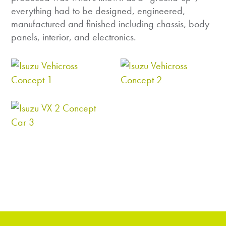
everything had to be designed, engineered,
manufactured and finished including chassis, body
panels, interior, and electronics.