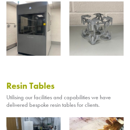
Resin Tables
Utilising our facilities and capabilities we have
delivered bespoke resin tables for clients.