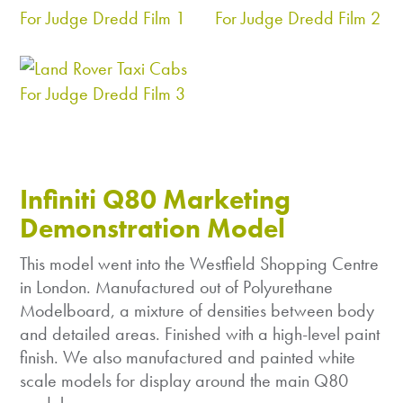
Infiniti Q80 Marketing
Demonstration Model
This model went into the Westfield Shopping Centre
in London. Manufactured out of Polyurethane
Modelboard, a mixture of densities between body
and detailed areas. Finished with a high-level paint
finish. We also manufactured and painted white
scale models for display around the main Q80