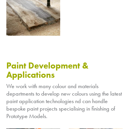
Paint Development &
Applications
We work with many colour and materials
departments to develop new colours using the latest
paint application technologies nd can handle
bespoke paint projects specialising in finishing of
Prototype Models.