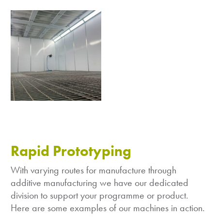
Rapid Prototyping
With varying routes for manufacture through
additive manufacturing we have our dedicated
division to support your programme or product.
Here are some examples of our machines in action.