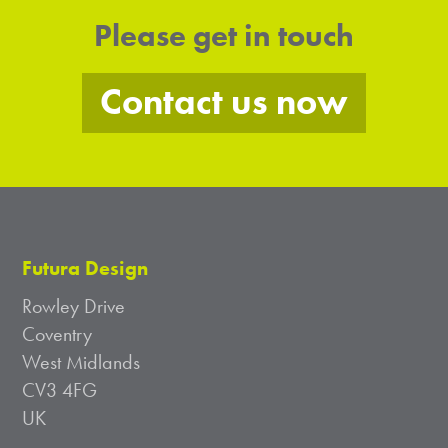
Please get in touch
Contact us now
Futura Design
Rowley Drive
Coventry
West Midlands
CV3 4FG
UK