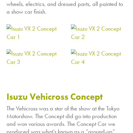
wheels, electrics, and dressed parts, all painted to
a show car finish.
Isuzu Vehicross Concept
The Vehicross was a star of the show at the Tokyo
Motorshow. The Concept did go into production
and won various awards. The Concept Car we
produced was what’s known as a “ground-up”,