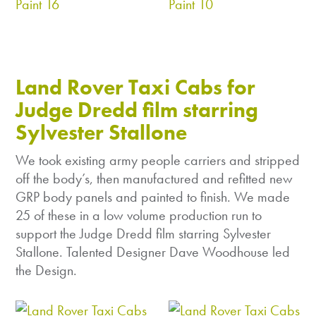
Land Rover Taxi Cabs for
Judge Dredd film starring
Sylvester Stallone
We took existing army people carriers and stripped
off the body’s, then manufactured and refitted new
GRP body panels and painted to finish. We made
25 of these in a low volume production run to
support the Judge Dredd film starring Sylvester
Stallone. Talented Designer Dave Woodhouse led
the Design.