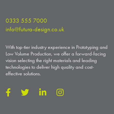
0333 555 7000
info@futura-design.co.uk
With top-tier industry experience in Prototyping and
Low Volume Production, we offer a forward-facing
vision selecting the right materials and leading
technologies to deliver high quality and cost-
effective solutions.