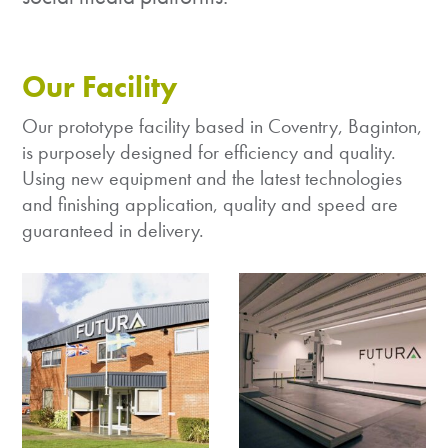
Our Facility
Our prototype facility based in Coventry, Baginton,
is purposely designed for efficiency and quality.
Using new equipment and the latest technologies
and finishing application, quality and speed are
guaranteed in delivery.