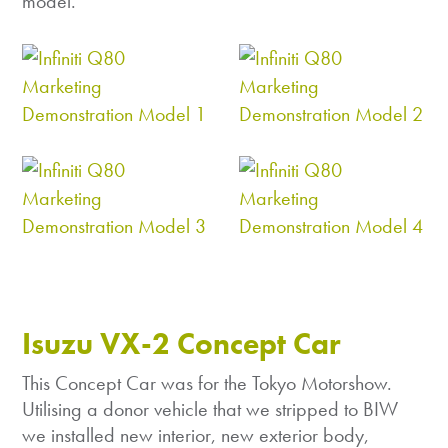
model.
Isuzu VX-2 Concept Car
This Concept Car was for the Tokyo Motorshow.
Utilising a donor vehicle that we stripped to BIW
we installed new interior, new exterior body,