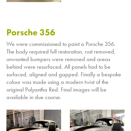
Porsche 356
We were commissioned to paint a Porsche 356.
The body required full restoration, rust removed,
unwanted bumpers were removed and areas
behind were resurfaced. All panels had to be
surfaced, aligned and gapped. Finally a bespoke
colour was made using a modern twist of the
original Polyantha Red. Final images will be
available in due course.