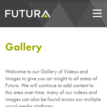
Gallery
Welcome to our Gallery of Videos and
Images to give you an insight to all areas of
Futura. We will continue to add content to
this area over time, many of our videos and
images can also be found across our multiple
social media platforms.