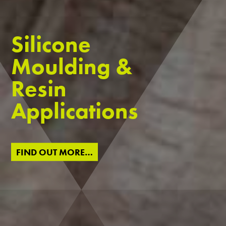
Silicone
Moulding &
Resin
Applications
FIND OUT MORE…